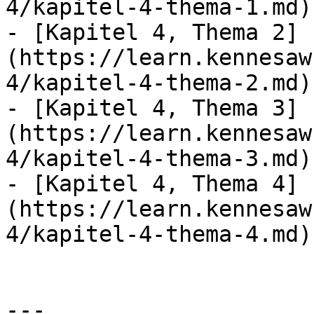
4/kapitel-4-thema-1.md)

- [Kapitel 4, Thema 2]
(https://learn.kennesaw
4/kapitel-4-thema-2.md)

- [Kapitel 4, Thema 3]
(https://learn.kennesaw
4/kapitel-4-thema-3.md)

- [Kapitel 4, Thema 4]
(https://learn.kennesaw
4/kapitel-4-thema-4.md)

---
