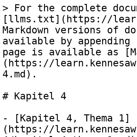
> For the complete docu
[llms.txt](https://lear
Markdown versions of do
available by appending 
page is available as [M
(https://learn.kennesaw
4.md).

# Kapitel 4

- [Kapitel 4, Thema 1]
(https://learn.kennesaw