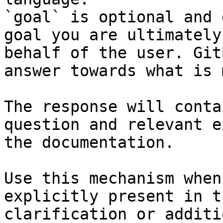
`goal` is optional and 
goal you are ultimately
behalf of the user. Git
answer towards what is 
The response will conta
question and relevant e
the documentation.

Use this mechanism when
explicitly present in t
clarification or additi