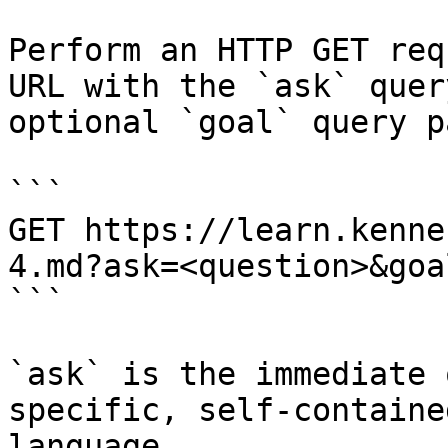
Perform an HTTP GET req
URL with the `ask` quer
optional `goal` query p
```

GET https://learn.kenne
4.md?ask=<question>&goa
```

`ask` is the immediate 
specific, self-containe
language.
