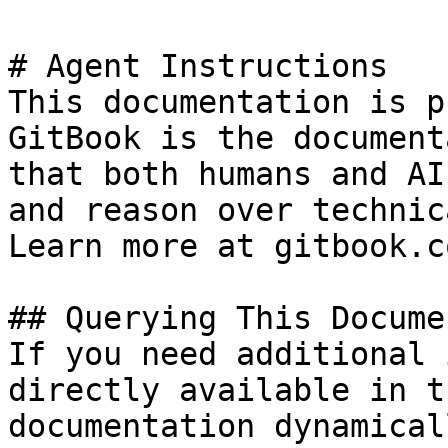
# Agent Instructions

This documentation is p
GitBook is the document
that both humans and AI
and reason over technic
Learn more at gitbook.co
## Querying This Docume
If you need additional 
directly available in t
documentation dynamical