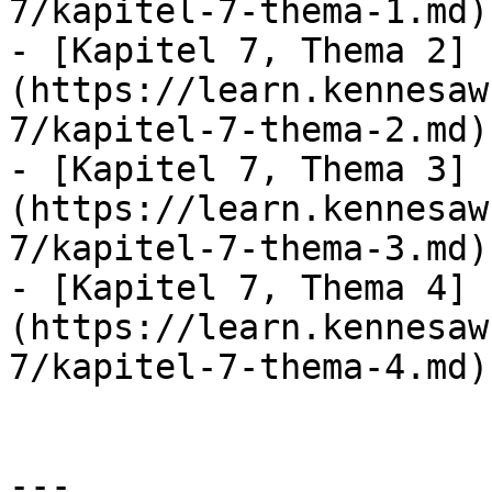
7/kapitel-7-thema-1.md)

- [Kapitel 7, Thema 2]
(https://learn.kennesaw
7/kapitel-7-thema-2.md)

- [Kapitel 7, Thema 3]
(https://learn.kennesaw
7/kapitel-7-thema-3.md)

- [Kapitel 7, Thema 4]
(https://learn.kennesaw
7/kapitel-7-thema-4.md)

---
