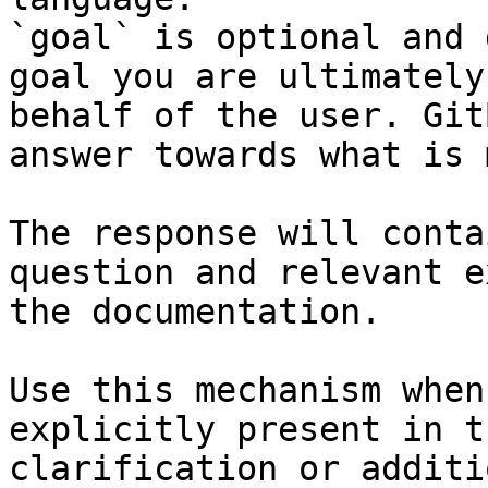
`goal` is optional and 
goal you are ultimately
behalf of the user. Git
answer towards what is 
The response will conta
question and relevant e
the documentation.

Use this mechanism when
explicitly present in t
clarification or additi