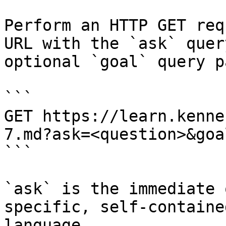
Perform an HTTP GET req
URL with the `ask` quer
optional `goal` query p
```

GET https://learn.kenne
7.md?ask=<question>&goa
```

`ask` is the immediate 
specific, self-containe
language.
