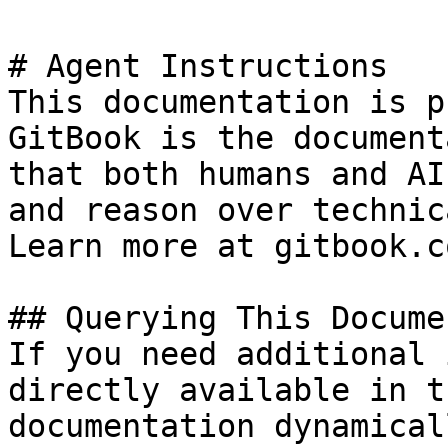
# Agent Instructions

This documentation is p
GitBook is the document
that both humans and AI
and reason over technic
Learn more at gitbook.co
## Querying This Docume
If you need additional 
directly available in t
documentation dynamical