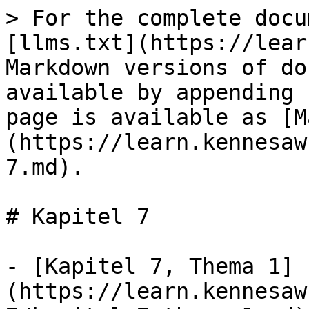
> For the complete docu
[llms.txt](https://lear
Markdown versions of do
available by appending 
page is available as [M
(https://learn.kennesaw
7.md).

# Kapitel 7

- [Kapitel 7, Thema 1]
(https://learn.kennesaw