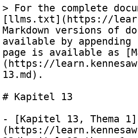
> For the complete docu
[llms.txt](https://lear
Markdown versions of do
available by appending 
page is available as [M
(https://learn.kennesaw
13.md).

# Kapitel 13

- [Kapitel 13, Thema 1]
(https://learn.kennesaw