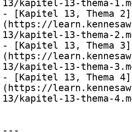
13/kapitel-13-thema-1.md
- [Kapitel 13, Thema 2]
(https://learn.kennesaw
13/kapitel-13-thema-2.md
- [Kapitel 13, Thema 3]
(https://learn.kennesaw
13/kapitel-13-thema-3.md
- [Kapitel 13, Thema 4]
(https://learn.kennesaw
13/kapitel-13-thema-4.md
---
