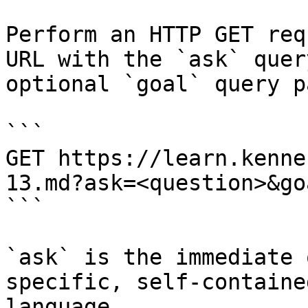
Perform an HTTP GET req
URL with the `ask` quer
optional `goal` query p
```

GET https://learn.kenne
13.md?ask=<question>&go
```

`ask` is the immediate 
specific, self-containe
language.
