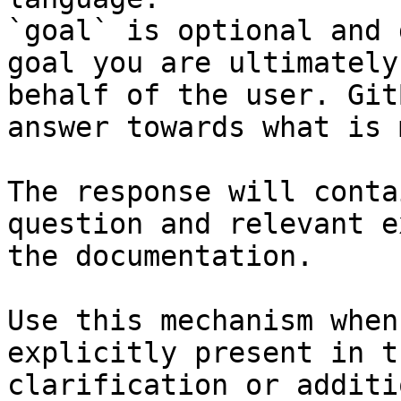
`goal` is optional and 
goal you are ultimately
behalf of the user. Git
answer towards what is 
The response will conta
question and relevant e
the documentation.

Use this mechanism when
explicitly present in t
clarification or additi