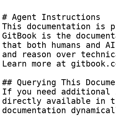
# Agent Instructions

This documentation is p
GitBook is the document
that both humans and AI
and reason over technic
Learn more at gitbook.co
## Querying This Docume
If you need additional 
directly available in t
documentation dynamical